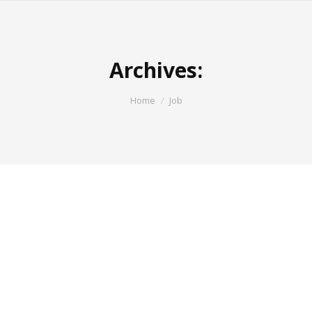
Archives:
You are here:
Home
Job
Asst Manager – Retail Sales
Job Description : The Dealership Marketing
Manager is responsible for prospecting, developing
and maintaining dealer relationships and expanding
the dealer & retailer market base in new and/or